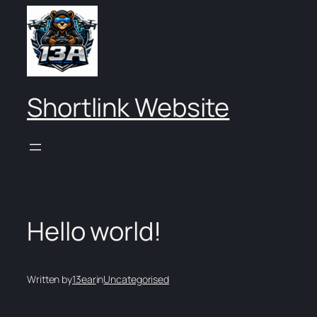
Skip
to
content
Shortlink Website
Hello world!
Written by
13ear
in
Uncategorised