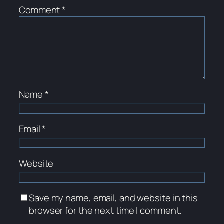
Comment
*
Name
*
Email
*
Website
Save my name, email, and website in this
browser for the next time I comment.