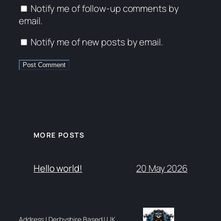
Notify me of follow-up comments by
email.
Notify me of new posts by email.
MORE POSTS
20 May 2026
Hello world!
Address | Derbyshire Based | UK