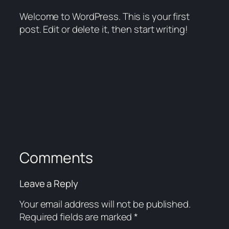
Welcome to WordPress. This is your first
post. Edit or delete it, then start writing!
Comments
Leave a Reply
Your email address will not be published.
Required fields are marked
*