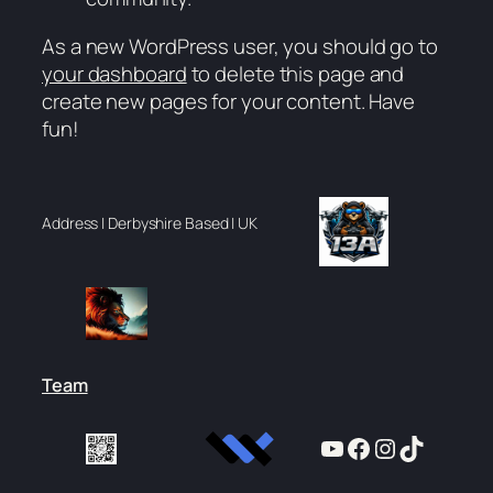
As a new WordPress user, you should go to
your dashboard
to delete this page and
create new pages for your content. Have
fun!
Address | Derbyshire Based | UK
Team
YouTube
Facebook
Instagram
TikTok