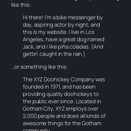
like this:
Hi there! I’m a bike messenger by
day, aspiring actor by night, and
this is my website. I live in Los
Angeles, have a great dog named
Jack, and I like piña coladas. (And
gettin’ caught in the rain.)
…or something like this:
The XYZ Doohickey Company was
founded in 1971, and has been
providing quality doohickeys to
the public ever since. Located in
Gotham City, XYZ employs over
2,000 people and does all kinds of
awesome things for the Gotham
community.