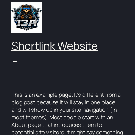
Skip
to
content
Shortlink Website
This is an example page. It’s different from a
blog post because it will stay in one place
and will show up in your site navigation (in
most themes). Most people start with an
About page that introduces them to
potential site visitors. It might say something